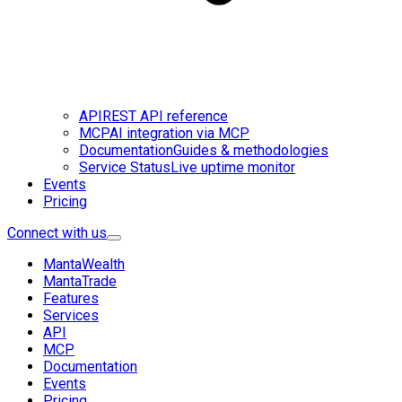
API
REST API reference
MCP
AI integration via MCP
Documentation
Guides & methodologies
Service Status
Live uptime monitor
Events
Pricing
Connect with us
MantaWealth
MantaTrade
Features
Services
API
MCP
Documentation
Events
Pricing