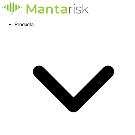
Products