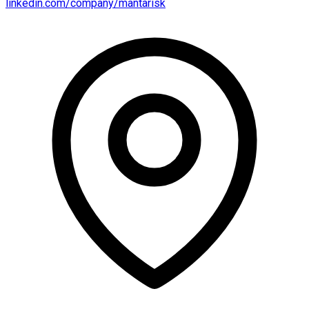
linkedin.com/company/mantarisk