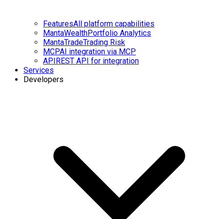
Features
All platform capabilities
MantaWealth
Portfolio Analytics
MantaTrade
Trading Risk
MCP
AI integration via MCP
API
REST API for integration
Services
Developers