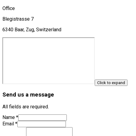
Office
Blegistrasse 7
6340 Baar, Zug, Switzerland
Click to expand
Send us a message
All fields are required.
Name
*
Email
*