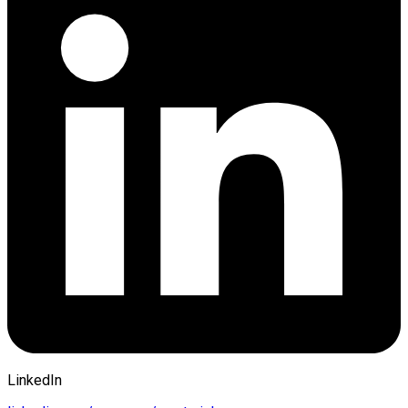
LinkedIn