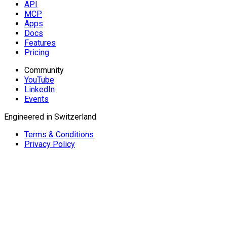
API
MCP
Apps
Docs
Features
Pricing
Community
YouTube
LinkedIn
Events
Engineered in Switzerland
Terms & Conditions
Privacy Policy