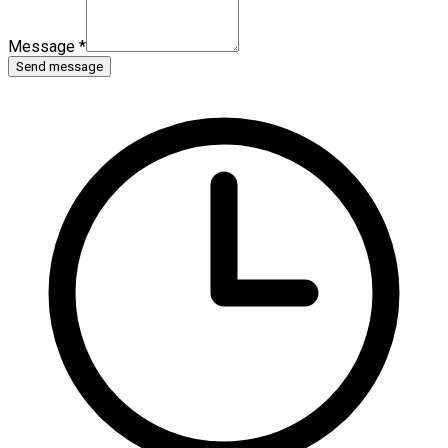
Message
*
Send message