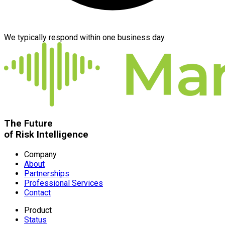
We typically respond within one business day.
The Future
of Risk Intelligence
Company
About
Partnerships
Professional Services
Contact
Product
Status