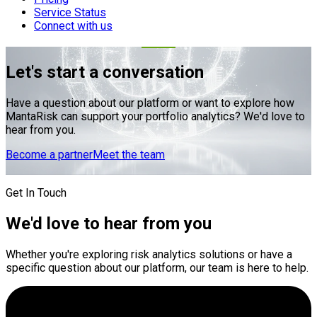
Service Status
Connect with us
Let's start a conversation
Have a question about our platform or want to explore how
MantaRisk can support your portfolio analytics? We'd love to
hear from you.
Become a partner
Meet the team
Get In Touch
We'd love to hear from you
Whether you're exploring risk analytics solutions or have a
specific question about our platform, our team is here to help.