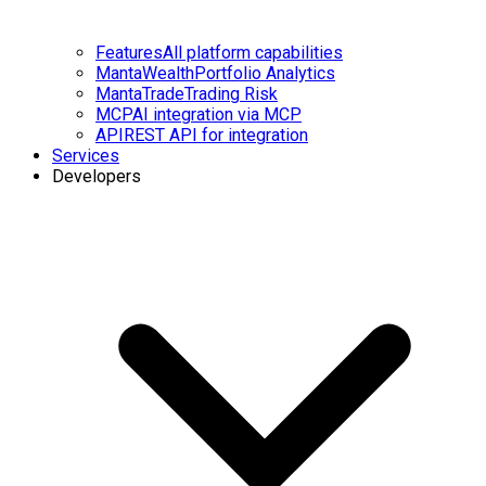
Features
All platform capabilities
MantaWealth
Portfolio Analytics
MantaTrade
Trading Risk
MCP
AI integration via MCP
API
REST API for integration
Services
Developers