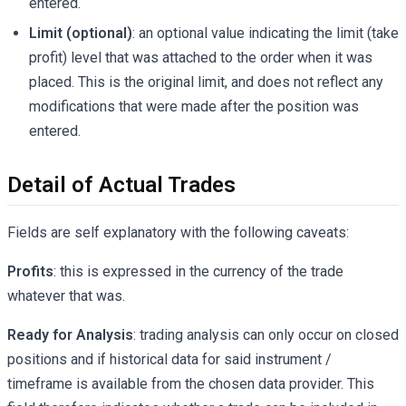
entered.
Limit (optional)
: an optional value indicating the limit (take
profit) level that was attached to the order when it was
placed. This is the original limit, and does not reflect any
modifications that were made after the position was
entered.
Detail of Actual Trades
Fields are self explanatory with the following caveats:
Profits
: this is expressed in the currency of the trade
whatever that was.
Ready for Analysis
: trading analysis can only occur on closed
positions and if historical data for said instrument /
timeframe is available from the chosen data provider. This