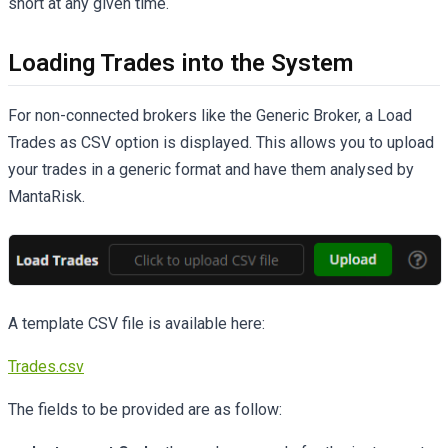
short at any given time.
Loading Trades into the System
For non-connected brokers like the Generic Broker, a Load
Trades as CSV option is displayed. This allows you to upload
your trades in a generic format and have them analysed by
MantaRisk.
A template CSV file is available here:
Trades.csv
The fields to be provided are as follow: