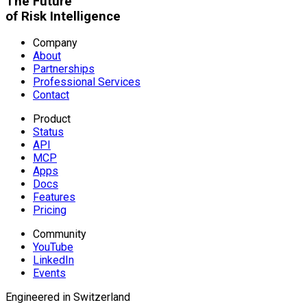
The Future
of Risk Intelligence
Company
About
Partnerships
Professional Services
Contact
Product
Status
API
MCP
Apps
Docs
Features
Pricing
Community
YouTube
LinkedIn
Events
Engineered in Switzerland