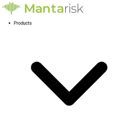
Products