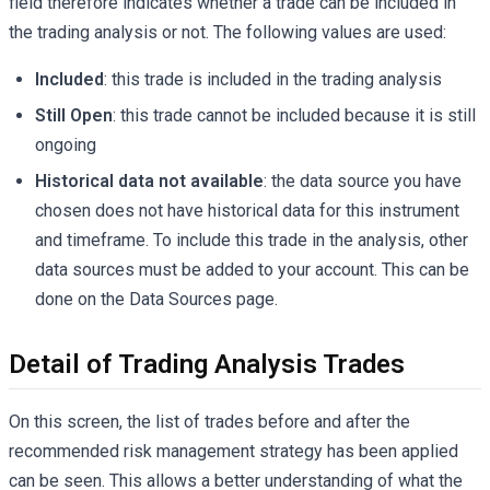
field therefore indicates whether a trade can be included in
the trading analysis or not. The following values are used:
Included
: this trade is included in the trading analysis
Still Open
: this trade cannot be included because it is still
ongoing
Historical data not available
: the data source you have
chosen does not have historical data for this instrument
and timeframe. To include this trade in the analysis, other
data sources must be added to your account. This can be
done on the Data Sources page.
Detail of Trading Analysis Trades
On this screen, the list of trades before and after the
recommended risk management strategy has been applied
can be seen. This allows a better understanding of what the