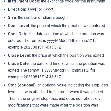
Instrument Code
: the exchange code for the instrument
Direction
:
or
Long
Short
Size
: the number of shares bought
Open Level
: the price at which the position was entered
Open Date
: the date and time at which the position was
entered. The format is yyyyMMdd'T'HH:mm:ss'Z' for
example 20230818T14:33:51Z
Close Level
: the price at which the position was exited
Close Date
: the date and time at which the position was
exited. The format is yyyyMMdd'T'HH:mm:ss'Z' for
example 20230818T14:33:51Z
Stop (optional)
: an optional value indicating the stop loss
level that was attached to the order when it was placed.
This is the original stop loss, and does not reflect any
modifications that were made after the position was