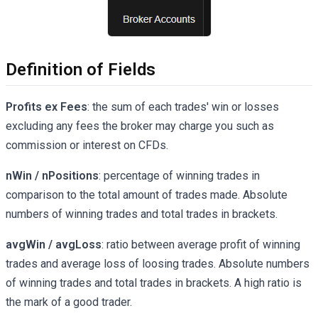
Definition of Fields
Profits ex Fees
: the sum of each trades' win or losses
excluding any fees the broker may charge you such as
commission or interest on CFDs.
nWin / nPositions
: percentage of winning trades in
comparison to the total amount of trades made. Absolute
numbers of winning trades and total trades in brackets.
avgWin / avgLoss
: ratio between average profit of winning
trades and average loss of loosing trades. Absolute numbers
of winning trades and total trades in brackets. A high ratio is
the mark of a good trader.