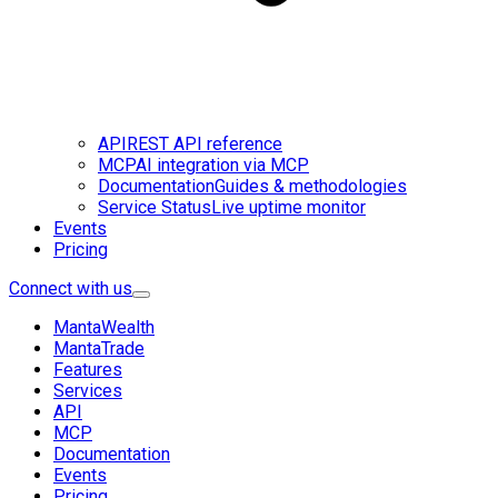
API
REST API reference
MCP
AI integration via MCP
Documentation
Guides & methodologies
Service Status
Live uptime monitor
Events
Pricing
Connect with us
MantaWealth
MantaTrade
Features
Services
API
MCP
Documentation
Events
Pricing