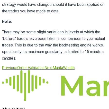
strategy would have changed should it have been applied on
the trades you have made to date.
Note:
There may be some slight variations in levels at which the
"before" trades have been taken in comparison to your actual
trades. This is due to the way the backtesting engine works.
specifically its maximum granularity is limited to 15 minutes
candles.
Previous
Order Validation
Next
MantaWealth