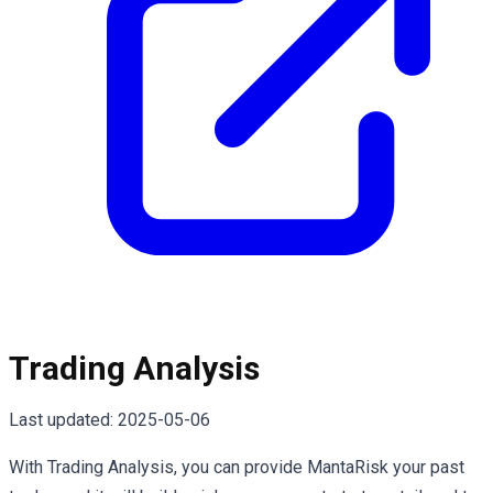
Trading Analysis
Last updated:
2025-05-06
With Trading Analysis, you can provide MantaRisk your past