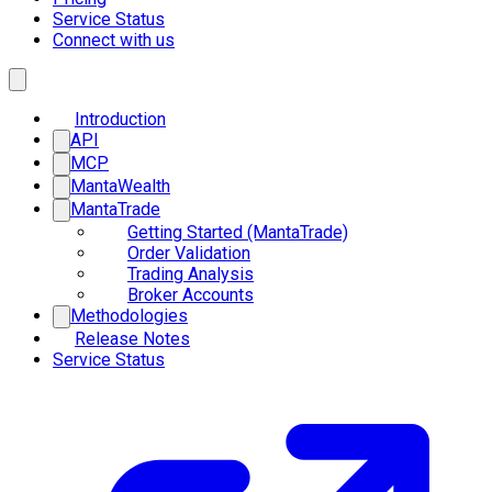
Service Status
Connect with us
Introduction
API
MCP
MantaWealth
MantaTrade
Getting Started (MantaTrade)
Order Validation
Trading Analysis
Broker Accounts
Methodologies
Release Notes
Service Status