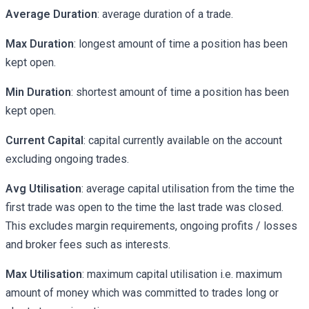
Average Duration
: average duration of a trade.
Max Duration
: longest amount of time a position has been
kept open.
Min Duration
: shortest amount of time a position has been
kept open.
Current Capital
: capital currently available on the account
excluding ongoing trades.
Avg Utilisation
: average capital utilisation from the time the
first trade was open to the time the last trade was closed.
This excludes margin requirements, ongoing profits / losses
and broker fees such as interests.
Max Utilisation
: maximum capital utilisation i.e. maximum
amount of money which was committed to trades long or