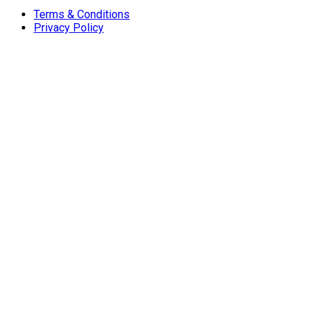
Terms & Conditions
Privacy Policy