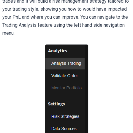
trades and it will build a risk management strategy tailored to
your trading style, showing you how to would have impacted
your PnL and where you can improve. You can navigate to the
Trading Analysis feature using the left hand side navigation
menu: