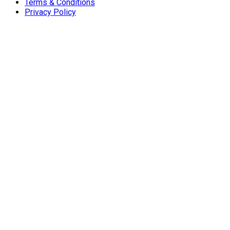
Terms & Conditions
Privacy Policy