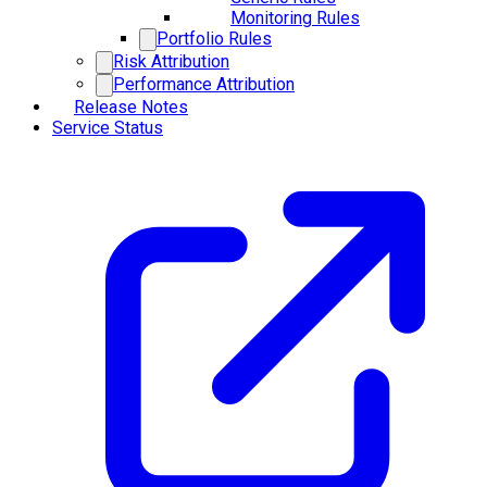
Monitoring Rules
Portfolio Rules
Risk Attribution
Performance Attribution
Release Notes
Service Status