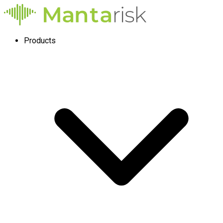
Products