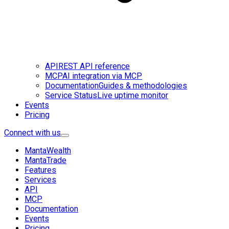
API
REST API reference
MCP
AI integration via MCP
Documentation
Guides & methodologies
Service Status
Live uptime monitor
Events
Pricing
Connect with us
MantaWealth
MantaTrade
Features
Services
API
MCP
Documentation
Events
Pricing