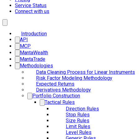
Service Status
Connect with us
Introduction
API
MCP
MantaWealth
MantaTrade
Methodologies
Data Cleaning Process for Linear Instruments
Risk Factor Modeling Methodology
Expected Returns
Derivatives Methodology
Portfolio Construction
Tactical Rules
Direction Rules
Stop Rules
Size Rules
Limit Rules
Level Rules
Generic Rules