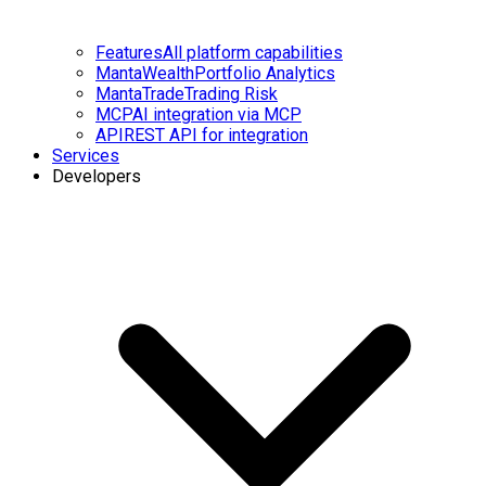
Features
All platform capabilities
MantaWealth
Portfolio Analytics
MantaTrade
Trading Risk
MCP
AI integration via MCP
API
REST API for integration
Services
Developers