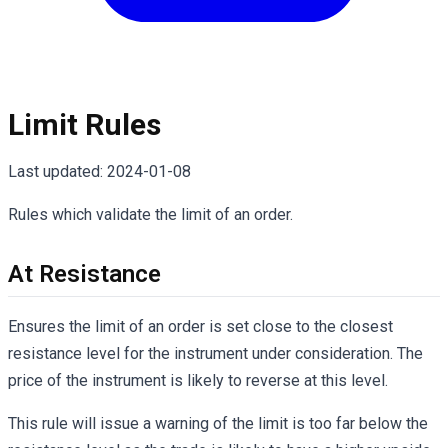
Limit Rules
Last updated:
2024-01-08
Rules which validate the limit of an order.
At Resistance
Ensures the limit of an order is set close to the closest
resistance level for the instrument under consideration. The
price of the instrument is likely to reverse at this level.
This rule will issue a warning of the limit is too far below the