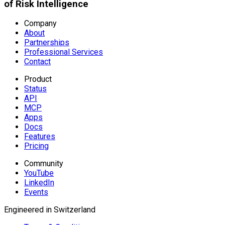
of Risk Intelligence
Company
About
Partnerships
Professional Services
Contact
Product
Status
API
MCP
Apps
Docs
Features
Pricing
Community
YouTube
LinkedIn
Events
Engineered in Switzerland