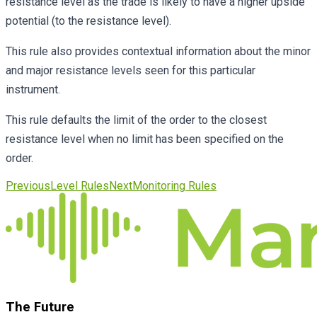
resistance level as the trade is likely to have a higher upside
potential (to the resistance level).
This rule also provides contextual information about the minor
and major resistance levels seen for this particular
instrument.
This rule defaults the limit of the order to the closest
resistance level when no limit has been specified on the
order.
Previous
Level Rules
Next
Monitoring Rules
The Future