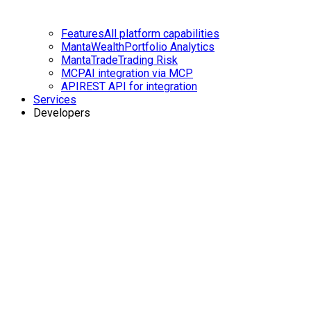
Features
All platform capabilities
MantaWealth
Portfolio Analytics
MantaTrade
Trading Risk
MCP
AI integration via MCP
API
REST API for integration
Services
Developers