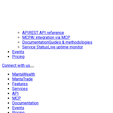
API
REST API reference
MCP
AI integration via MCP
Documentation
Guides & methodologies
Service Status
Live uptime monitor
Events
Pricing
Connect with us
MantaWealth
MantaTrade
Features
Services
API
MCP
Documentation
Events
Pricing