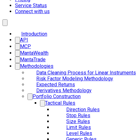
Service Status
Connect with us
Introduction
API
MCP
MantaWealth
MantaTrade
Methodologies
Data Cleaning Process for Linear Instruments
Risk Factor Modeling Methodology
Expected Returns
Derivatives Methodology
Portfolio Construction
Tactical Rules
Direction Rules
Stop Rules
Size Rules
Limit Rules
Level Rules
Generic Rules