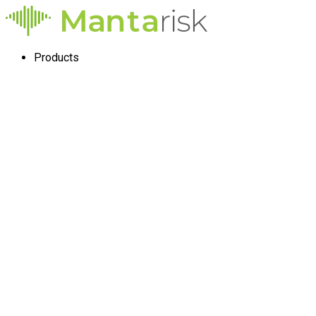
Products