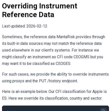
Overriding Instrument
Reference Data
Last updated:
2026-02-12
Sometimes, the reference data MantaRisk provides through
its built-in data sources may not match the reference data
used elsewhere in our client's systems. For instance we
might classify an instrument as CFI code CEOGMS but you
may want it to be classified as CEOGES.
For such cases, we provide the ability to override instruments
using proxys and the PUT /history endpoint.
Here is an example below. Our CFI classification for Apple is
ES. Here we override its classification, country and sector: