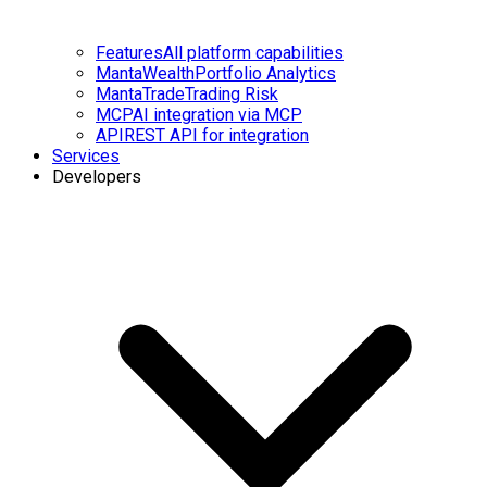
Features
All platform capabilities
MantaWealth
Portfolio Analytics
MantaTrade
Trading Risk
MCP
AI integration via MCP
API
REST API for integration
Services
Developers