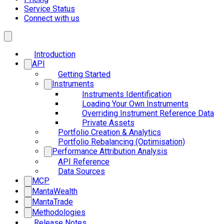
Service Status
Connect with us
Introduction
API
Getting Started
Instruments
Instruments Identification
Loading Your Own Instruments
Overriding Instrument Reference Data
Private Assets
Portfolio Creation & Analytics
Portfolio Rebalancing (Optimisation)
Performance Attribution Analysis
API Reference
Data Sources
MCP
MantaWealth
MantaTrade
Methodologies
Release Notes