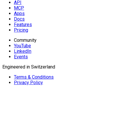
API
MCP
Apps
Docs
Features
Pricing
Community
YouTube
LinkedIn
Events
Engineered in Switzerland
Terms & Conditions
Privacy Policy