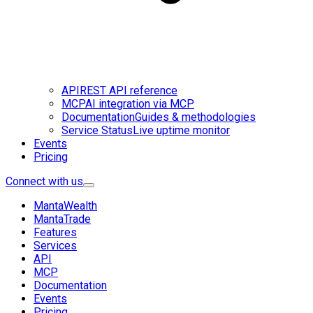
API
REST API reference
MCP
AI integration via MCP
Documentation
Guides & methodologies
Service Status
Live uptime monitor
Events
Pricing
Connect with us
MantaWealth
MantaTrade
Features
Services
API
MCP
Documentation
Events
Pricing