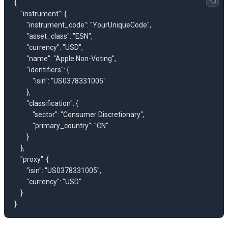
{

    "instrument": {

        "instrument_code": "YourUniqueCode",

        "asset_class": "ESN",

        "currency": "USD",

        "name": "Apple Non-Voting",

        "identifiers": {

            "isin": "US0378331005"

        },

        "classification": {

            "sector": "Consumer Discretionary",

            "primary_country": "CN"

        }

    },

    "proxy": {

        "isin": "US0378331005",

        "currency": "USD"

    }
