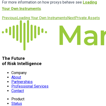
For more information on how proxys behave see
Loading
Your Own Instruments
.
Previous
Loading Your Own Instruments
Next
Private Assets
The Future
of Risk Intelligence
Company
About
Partnerships
Professional Services
Contact
Product
Status