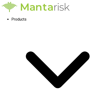
Products