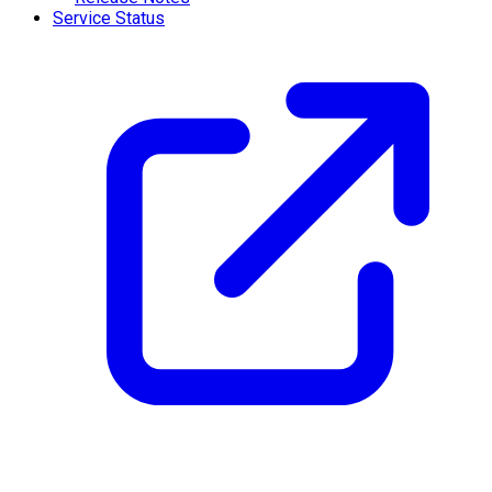
Service Status