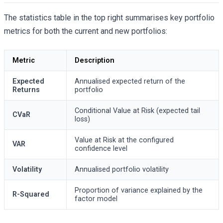
The statistics table in the top right summarises key portfolio
metrics for both the current and new portfolios:
Metric
Description
Expected
Annualised expected return of the
Returns
portfolio
Conditional Value at Risk (expected tail
CVaR
loss)
Value at Risk at the configured
VAR
confidence level
Volatility
Annualised portfolio volatility
Proportion of variance explained by the
R-Squared
factor model