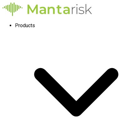
Products