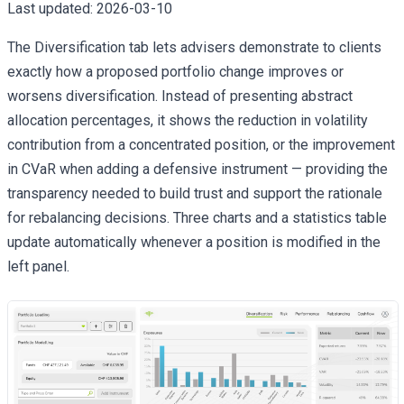
Last updated:
2026-03-10
The Diversification tab lets advisers demonstrate to clients
exactly how a proposed portfolio change improves or
worsens diversification. Instead of presenting abstract
allocation percentages, it shows the reduction in volatility
contribution from a concentrated position, or the improvement
in CVaR when adding a defensive instrument — providing the
transparency needed to build trust and support the rationale
for rebalancing decisions. Three charts and a statistics table
update automatically whenever a position is modified in the
left panel.