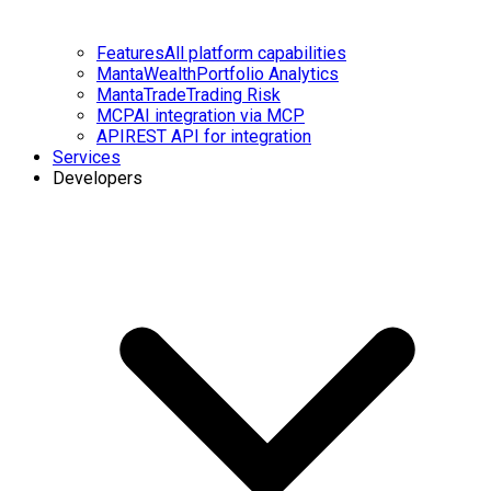
Features
All platform capabilities
MantaWealth
Portfolio Analytics
MantaTrade
Trading Risk
MCP
AI integration via MCP
API
REST API for integration
Services
Developers