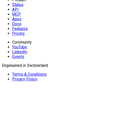
Status
API
MCP
Apps
Docs
Features
Pricing
Community
YouTube
LinkedIn
Events
Engineered in Switzerland
Terms & Conditions
Privacy Policy