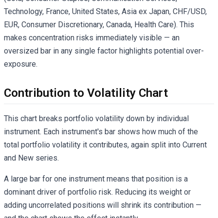
Technology, France, United States, Asia ex Japan, CHF/USD,
EUR, Consumer Discretionary, Canada, Health Care). This
makes concentration risks immediately visible — an
oversized bar in any single factor highlights potential over-
exposure.
Contribution to Volatility Chart
This chart breaks portfolio volatility down by individual
instrument. Each instrument's bar shows how much of the
total portfolio volatility it contributes, again split into Current
and New series.
A large bar for one instrument means that position is a
dominant driver of portfolio risk. Reducing its weight or
adding uncorrelated positions will shrink its contribution —