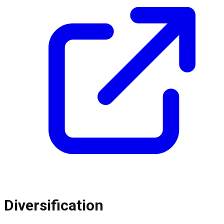
Diversification