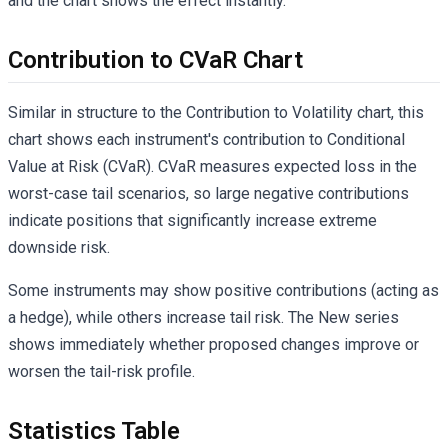
and the chart shows the effect instantly.
Contribution to CVaR Chart
Similar in structure to the Contribution to Volatility chart, this
chart shows each instrument's contribution to Conditional
Value at Risk (CVaR). CVaR measures expected loss in the
worst-case tail scenarios, so large negative contributions
indicate positions that significantly increase extreme
downside risk.
Some instruments may show positive contributions (acting as
a hedge), while others increase tail risk. The New series
shows immediately whether proposed changes improve or
worsen the tail-risk profile.
Statistics Table