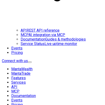
API
REST API reference
MCP
AI integration via MCP
Documentation
Guides & methodologies
Service Status
Live uptime monitor
Events
Pricing
Connect with us
MantaWealth
MantaTrade
Features
Services
API
MCP
Documentation
Events
Pricing