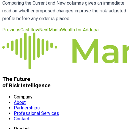
Comparing the Current and New columns gives an immediate
read on whether proposed changes improve the risk-adjusted
profile before any order is placed.
Previous
Cashflow
Next
MantaWealth for Addepar
The Future
of Risk Intelligence
Company
About
Partnerships
Professional Services
Contact
Product