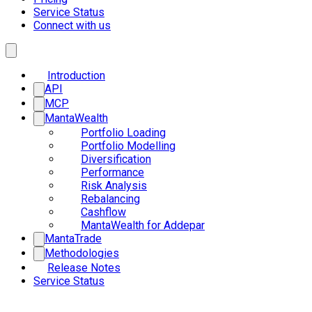
Service Status
Connect with us
Introduction
API
MCP
MantaWealth
Portfolio Loading
Portfolio Modelling
Diversification
Performance
Risk Analysis
Rebalancing
Cashflow
MantaWealth for Addepar
MantaTrade
Methodologies
Release Notes
Service Status